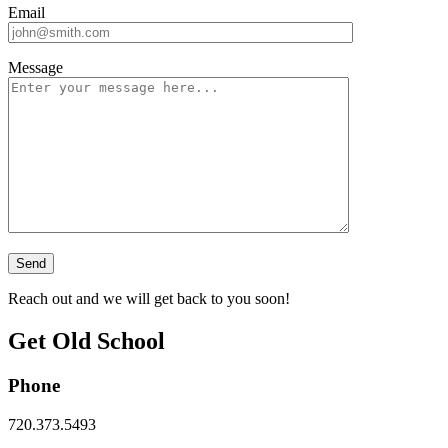
Email
Message
Reach out and we will get back to you soon!
Get Old School
Phone
720.373.5493