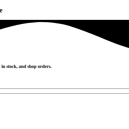
e
 in stock, and shop orders.