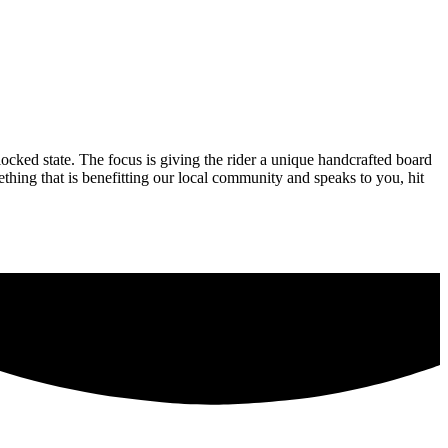
locked state. The focus is giving the rider a unique handcrafted board
hing that is benefitting our local community and speaks to you, hit