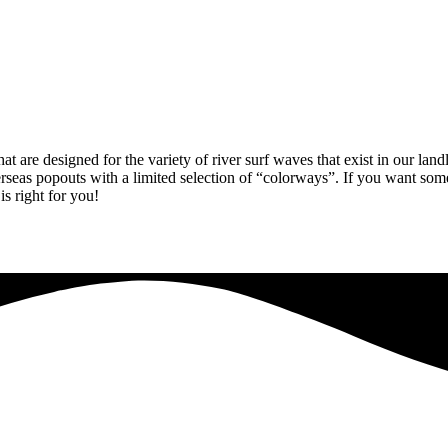
 are designed for the variety of river surf waves that exist in our land
seas popouts with a limited selection of “colorways”. If you want somet
is right for you!