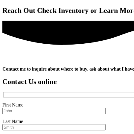
Reach Out
Check Inventory or Learn Mor
Contact me to inquire about where to buy, ask about what I have
Contact Us online
First Name
Last Name