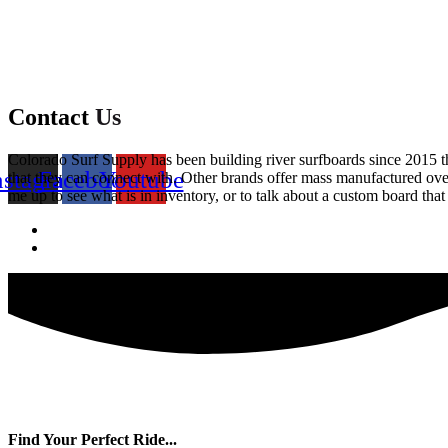
Contact
Us
Colorado Surf Supply has been building river surfboards since 2015 that
nstagram
Facebook
Youtube
that they can connect with. Other brands offer mass manufactured over
me up to see what is in inventory, or to talk about a custom board that 
Find Your Perfect Ride...