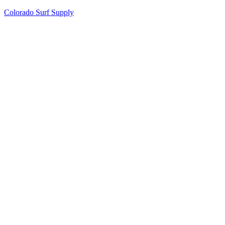
Colorado Surf Supply